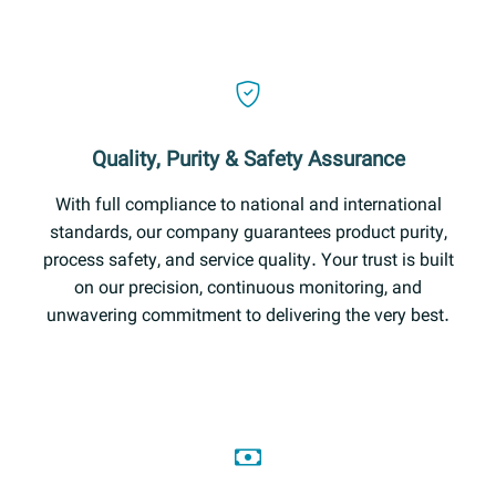
Quality, Purity & Safety Assurance
With full compliance to national and international
standards, our company guarantees product purity,
process safety, and service quality. Your trust is built
on our precision, continuous monitoring, and
unwavering commitment to delivering the very best.