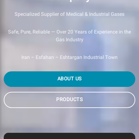
Specialized Supplier of Medical & Industrial Gases
Safe, Pure, Reliable — Over 20 Years of Experience in the
Gas Industry
Iran – Esfahan – Eshtargan Industrial Town
ABOUT US
PRODUCTS