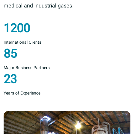
medical and industrial gases.
1200
International Clients
85
Major Business Partners
23
Years of Experience