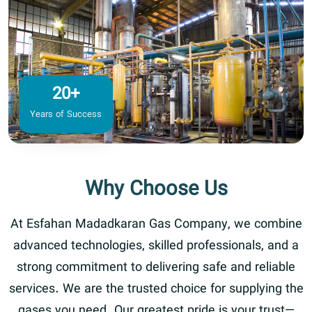
20+
Years of Success
Why Choose Us
At Esfahan Madadkaran Gas Company, we combine
advanced technologies, skilled professionals, and a
strong commitment to delivering safe and reliable
services. We are the trusted choice for supplying the
gases you need. Our greatest pride is your trust—