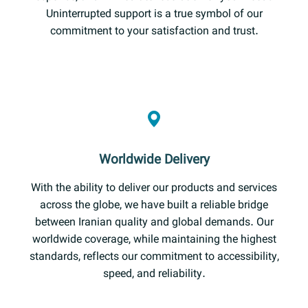
Uninterrupted support is a true symbol of our
commitment to your satisfaction and trust.
Worldwide Delivery
With the ability to deliver our products and services
across the globe, we have built a reliable bridge
between Iranian quality and global demands. Our
worldwide coverage, while maintaining the highest
standards, reflects our commitment to accessibility,
speed, and reliability.