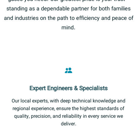
standing as a dependable partner for both families
and industries on the path to efficiency and peace of
mind.
Expert Engineers & Specialists
Our local experts, with deep technical knowledge and
regional experience, ensure the highest standards of
quality, precision, and reliability in every service we
deliver.