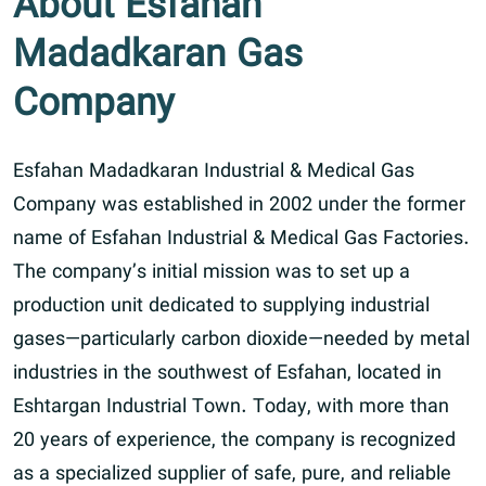
About Esfahan
Madadkaran Gas
Company
Esfahan Madadkaran Industrial & Medical Gas
Company was established in 2002 under the former
name of Esfahan Industrial & Medical Gas Factories.
The company’s initial mission was to set up a
production unit dedicated to supplying industrial
gases—particularly carbon dioxide—needed by metal
industries in the southwest of Esfahan, located in
Eshtargan Industrial Town. Today, with more than
20 years of experience, the company is recognized
as a specialized supplier of safe, pure, and reliable