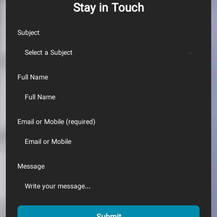
Stay in Touch
Subject
Full Name
Email or Mobile (required)
Message