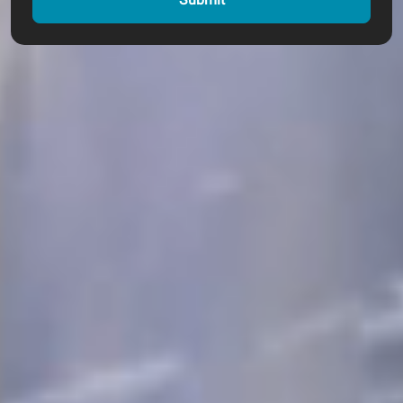
Submit