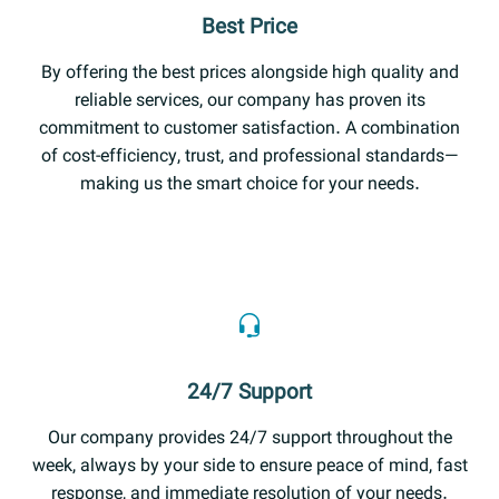
Best Price
By offering the best prices alongside high quality and
reliable services, our company has proven its
commitment to customer satisfaction. A combination
of cost-efficiency, trust, and professional standards—
making us the smart choice for your needs.
24/7 Support
Our company provides 24/7 support throughout the
week, always by your side to ensure peace of mind, fast
response, and immediate resolution of your needs.