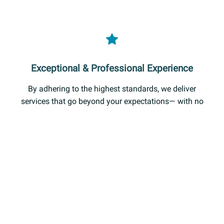
Exceptional & Professional Experience
By adhering to the highest standards, we deliver
services that go beyond your expectations— with no
compromise on quality, accountability, or our
commitment to customer satisfaction.
OUR SERVICES