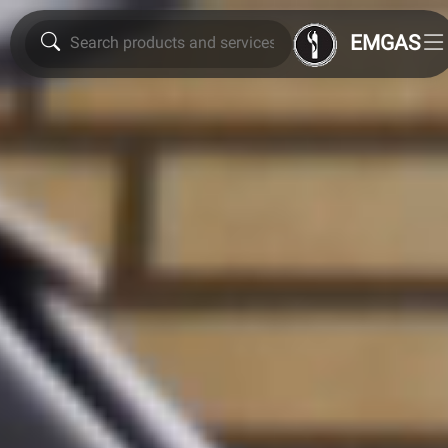
EMGAS