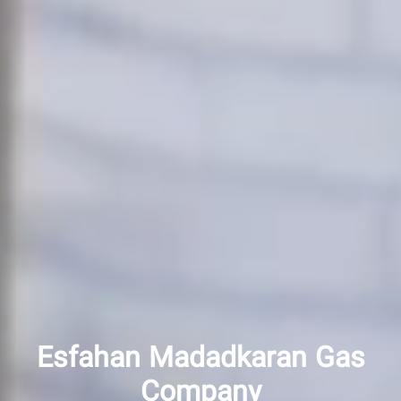
Esfahan Madadkaran Gas
Company